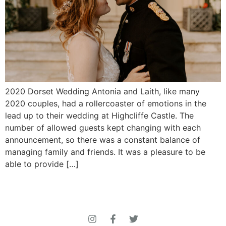
2020 Dorset Wedding Antonia and Laith, like many
2020 couples, had a rollercoaster of emotions in the
lead up to their wedding at Highcliffe Castle. The
number of allowed guests kept changing with each
announcement, so there was a constant balance of
managing family and friends. It was a pleasure to be
able to provide […]
© 2026 Roberta Jones Photography All Rights
Reserved