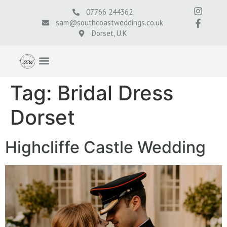
07766 244362
sam@southcoastweddings.co.uk
Dorset, U.K
Tag:
Bridal Dress
Dorset
Highcliffe Castle Wedding