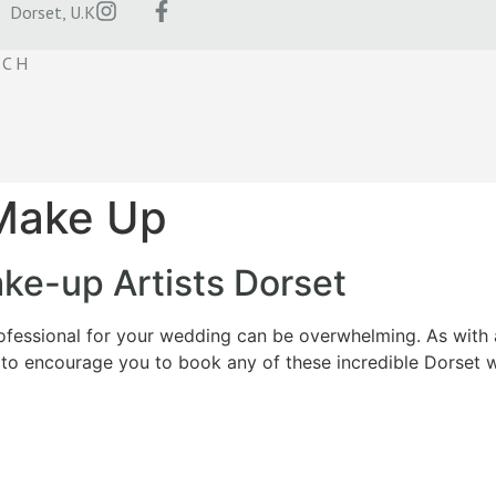
Dorset, U.K
UCH
 Make Up
e-up Artists Dorset
essional for your wedding can be overwhelming. As with an
to encourage you to book any of these incredible Dorset 