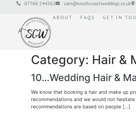
07766 244362
sam@southcoastweddings.co.uk
ABOUT
FAQS
GET IN TO
Category:
Hair &
10…Wedding Hair & Mak
We know that booking a hair and make up prof
recommendations and we would not hesitate 
recommendations are based on people […]
© 2026 Roberta Jones Photography All Rights Reserved