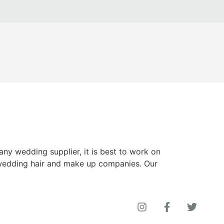
y wedding supplier, it is best to work on
wedding hair and make up companies. Our