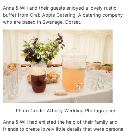
Anna & Will and their guests enjoyed a lovely rustic
buffet from
Crab Apple Catering
. A catering company
who are based in Swanage, Dorset.
Photo Credit:
Affinity Wedding Photographer
Anna & Will had enlisted the help of their family and
friends to create lovely little details that were personal