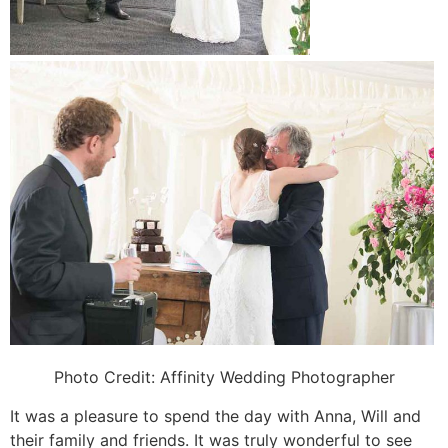
Photo Credit:
Affinity Wedding Photographer
It was a pleasure to spend the day with Anna, Will and
their family and friends. It was truly wonderful to see