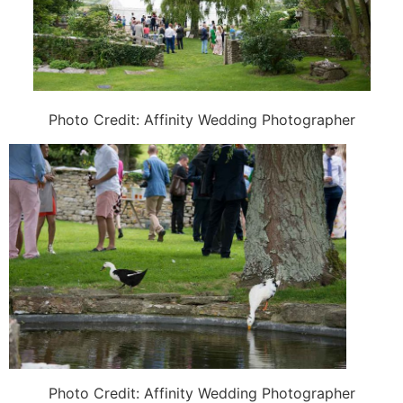
Photo Credit:
Affinity Wedding Photographer
Photo Credit:
Affinity Wedding Photographer