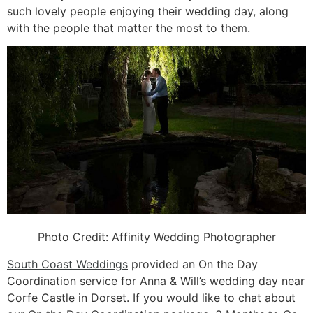
such lovely people enjoying their wedding day, along
with the people that matter the most to them.
Photo Credit:
Affinity Wedding Photographer
South Coast Weddings
provided an On the Day
Coordination service for Anna & Will’s wedding day near
Corfe Castle in Dorset. If you would like to chat about