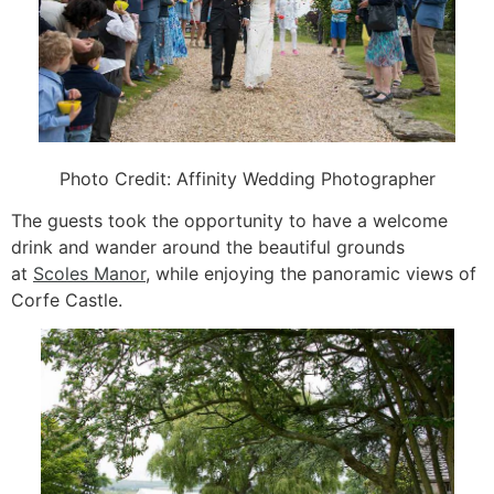
Photo Credit:
Affinity Wedding Photographer
The guests took the opportunity to have a welcome
drink and wander around the beautiful grounds
at
Scoles Manor
, while enjoying the panoramic views of
Corfe Castle.