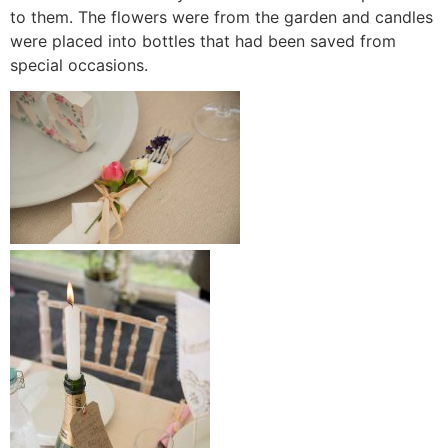
to them. The flowers were from the garden and candles
were placed into bottles that had been saved from
special occasions.