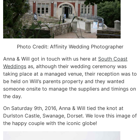
Photo Credit: Affinity Wedding Photographer
Anna & Will got in touch with us here at
South Coast
Weddings
as, although their wedding ceremony was
taking place at a managed venue, their reception was to
be held on Will’s parents property and they wanted
someone onsite to manage the suppliers and timings on
the day.
On Saturday 9th, 2016, Anna & Will tied the knot at
Durlston Castle, Swanage, Dorset. We love this image of
the happy couple with the iconic globe!