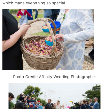
which made everything so special.
Photo Credit: Affinity Wedding Photographer