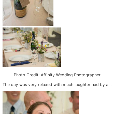
Photo Credit:
Affinity Wedding Photographer
The day was very relaxed with much laughter had by all!