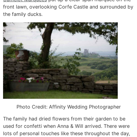
front lawn, overlooking Corfe Castle and surrounded by
the family ducks.
Photo Credit: Affinity Wedding Photographer
The family had dried flowers from their garden to be
used for confetti when Anna & Will arrived. There were
lots of personal touches like these throughout the day,