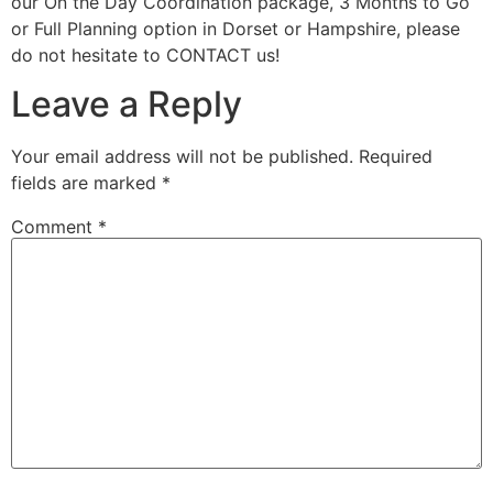
our On the Day Coordination package, 3 Months to Go
or Full Planning option in Dorset or Hampshire, please
do not hesitate to CONTACT us!
Leave a Reply
Your email address will not be published.
Required
fields are marked
*
Comment
*