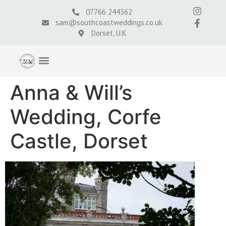
07766 244362
sam@southcoastweddings.co.uk
Dorset, U.K
Anna & Will’s
Wedding, Corfe
Castle, Dorset