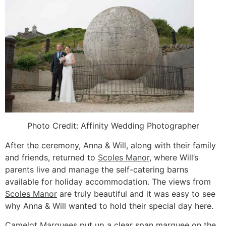
Photo Credit: Affinity Wedding Photographer
After the ceremony, Anna & Will, along with their family
and friends, returned to
Scoles Manor
, where Will’s
parents live and manage the self-catering barns
available for holiday accommodation. The views from
Scoles Manor
are truly beautiful and it was easy to see
why Anna & Will wanted to hold their special day here.
Camelot Marquees
put up a clear span marquee on the