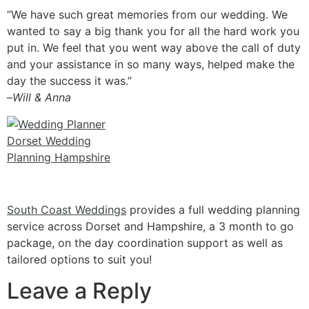
“We have such great memories from our wedding. We
wanted to say a big thank you for all the hard work you
put in. We feel that you went way above the call of duty
and your assistan
ce in so many ways, helped make the
day the success it was.”
–
Will & Anna
South Coast Weddings
provides a full wedding planning
service across Dorset and Hampshire, a 3 month to go
package, on the day coordination support as well as
tailored options to suit you!
Leave a Reply