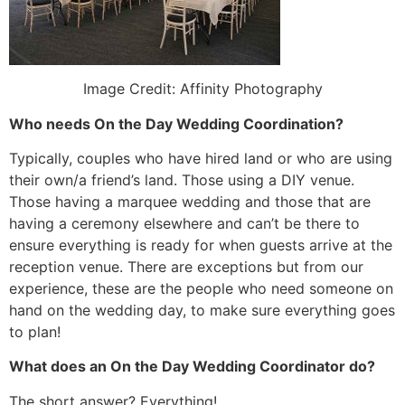
Image Credit: Affinity Photography
Who needs On the Day Wedding Coordination?
Typically, couples who have hired land or who are using
their own/a friend’s land. Those using a DIY venue.
Those having a marquee wedding and those that are
having a ceremony elsewhere and can’t be there to
ensure everything is ready for when guests arrive at the
reception venue. There are exceptions but from our
experience, these are the people who need someone on
hand on the wedding day, to make sure everything goes
to plan!
What does an On the Day Wedding Coordinator do?
The short answer? Everything!