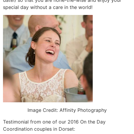
special day without a care in the world!
Image Credit: Affinity Photography
Testimonial from one of our 2016 On the Day
Coordination couples in Dorset: