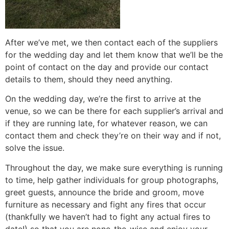
After we’ve met, we then contact each of the suppliers
for the wedding day and let them know that we’ll be the
point of contact on the day and provide our contact
details to them, should they need anything.
On the wedding day, we’re the first to arrive at the
venue, so we can be there for each supplier’s arrival and
if they are running late, for whatever reason, we can
contact them and check they’re on their way and if not,
solve the issue.
Throughout the day, we make sure everything is running
to time, help gather individuals for group photographs,
greet guests, announce the bride and groom, move
furniture as necessary and fight any fires that occur
(thankfully we haven’t had to fight any actual fires to
date!) so that you are none-the-wise and enjoy your