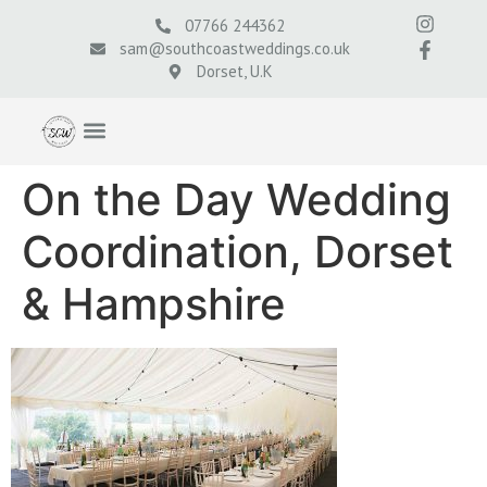
07766 244362
sam@southcoastweddings.co.uk
Dorset, U.K
On the Day Wedding
Coordination, Dorset
& Hampshire