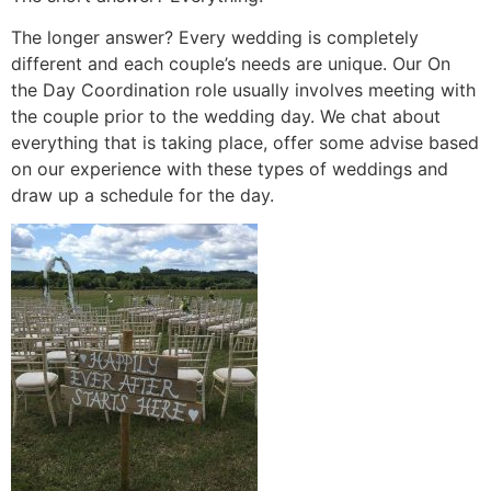
The longer answer? Every wedding is completely
different and each couple’s needs are unique. Our On
the Day Coordination role usually involves meeting with
the couple prior to the wedding day. We chat about
everything that is taking place, offer some advise based
on our experience with these types of weddings and
draw up a schedule for the day.