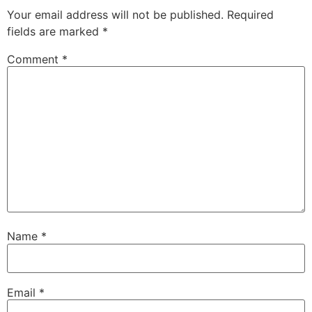
Your email address will not be published.
Required
fields are marked
*
Comment
*
Name
*
Email
*