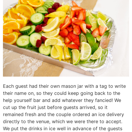
Each guest had their own mason jar with a tag to write
their name on, so they could keep going back to the
help yourself bar and add whatever they fancied! We
cut up the fruit just before guests arrived, so it
remained fresh and the couple ordered an ice delivery
directly to the venue, which we were there to accept.
We put the drinks in ice well in advance of the guests