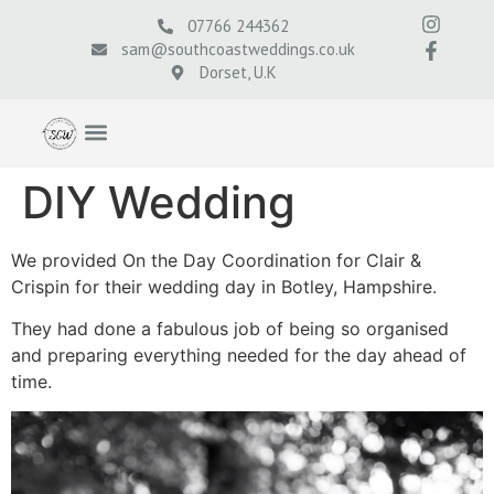
07766 244362
sam@southcoastweddings.co.uk
Dorset, U.K
DIY Wedding
We provided On the Day Coordination for Clair &
Crispin for their wedding day in Botley, Hampshire.
They had done a fabulous job of being so organised
and preparing everything needed for the day ahead of
time.