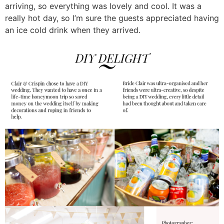
arriving, so everything was lovely and cool. It was a
really hot day, so I’m sure the guests appreciated having
an ice cold drink when they arrived.