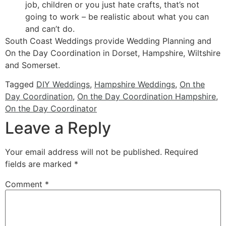
job, children or you just hate crafts, that’s not
going to work – be realistic about what you can
and can’t do.
South Coast Weddings provide Wedding Planning and
On the Day Coordination in Dorset, Hampshire, Wiltshire
and Somerset.
Tagged
DIY Weddings
,
Hampshire Weddings
,
On the
Day Coordination
,
On the Day Coordination Hampshire
,
On the Day Coordinator
Leave a Reply
Your email address will not be published.
Required
fields are marked
*
Comment
*