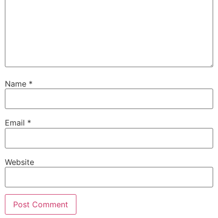
Name
*
Email
*
Website