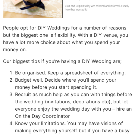
People opt for DIY Weddings for a number of reasons
but the biggest one is flexibility. With a DIY venue, you
have a lot more choice about what you spend your
money on.
Our biggest tips if you’re having a DIY Wedding are;
Be organised. Keep a spreadsheet of everything.
Budget well. Decide where you’ll spend your
money before you start spending it.
Recruit as much help as you can with things before
the wedding (invitations, decorations etc), but let
everyone enjoy the wedding day with you – hire an
On the Day Coordinator
Know your limitations. You may have visions of
making everything yourself but if you have a busy