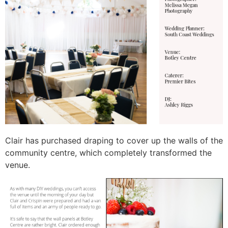
Clair has purchased draping to cover up the walls of the
community centre, which completely transformed the
venue.