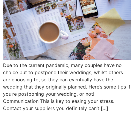
Due to the current pandemic, many couples have no
choice but to postpone their weddings, whilst others
are choosing to, so they can eventually have the
wedding that they originally planned. Here’s some tips if
you’re postponing your wedding, or not!
Communication This is key to easing your stress.
Contact your suppliers you definitely can’t […]
© 2026 Roberta Jones Photography All Rights