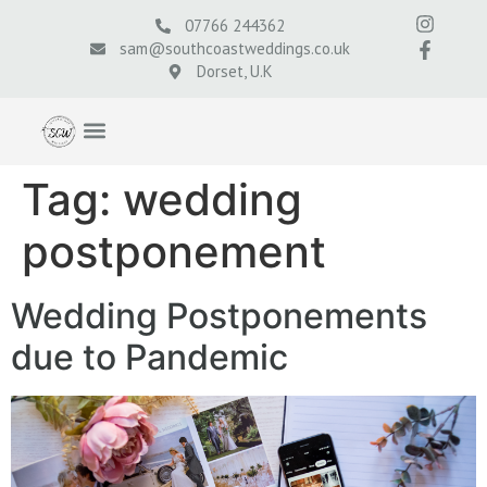
07766 244362
sam@southcoastweddings.co.uk
Dorset, U.K
Tag:
wedding
postponement
Wedding Postponements
due to Pandemic